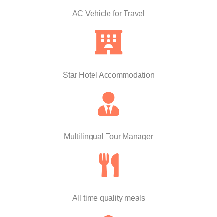
AC Vehicle for Travel
Star Hotel Accommodation
Multilingual Tour Manager
All time quality meals