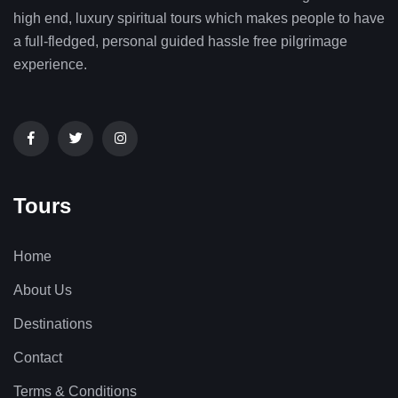
high end, luxury spiritual tours which makes people to have
a full-fledged, personal guided hassle free pilgrimage
experience.
Tours
Home
About Us
Destinations
Contact
Terms & Conditions