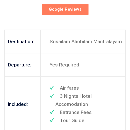
Google Reviews
Destination:
Srisailam Ahobilam Mantralayam
Departure:
Yes Required
Air fares
3 Nights Hotel
Included:
Accomodation
Entrance Fees
Tour Guide