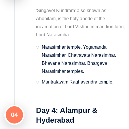
'Singavel Kundram' also known as
Ahobilam, is the holy abode of the
incarnation of Lord Vishnu in man-lion form,
Lord Narasimha.
Narasimhar temple, Yogananda
Narasimhar, Chatravata Narasimhar,
Bhavana Narasimhar, Bhargava
Narasimhar temples.
Mantralayam Raghavendra temple.
Day 4: Alampur &
04
Hyderabad