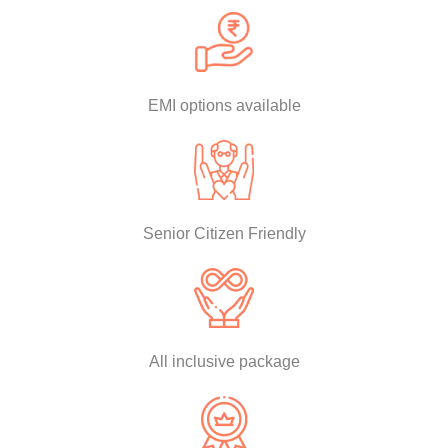
EMI options available
Senior Citizen Friendly
All inclusive package