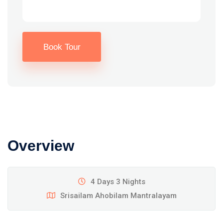
Book Tour
Overview
4 Days 3 Nights
Srisailam Ahobilam Mantralayam