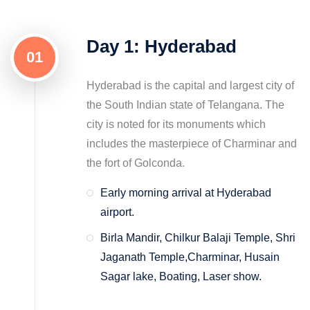
Day 1: Hyderabad
01
Hyderabad is the capital and largest city of
the South Indian state of Telangana. The
city is noted for its monuments which
includes the masterpiece of Charminar and
the fort of Golconda.
Early morning arrival at Hyderabad
airport.
Birla Mandir, Chilkur Balaji Temple, Shri
Jaganath Temple,Charminar, Husain
Sagar lake, Boating, Laser show.