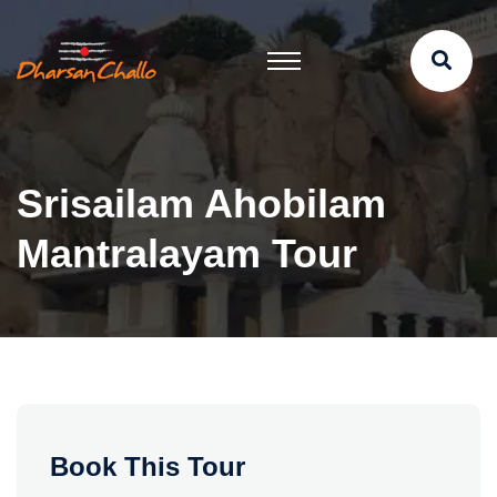
Srisailam Ahobilam
Mantralayam Tour
Book This Tour