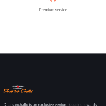
Premium service
Dharsanchallo is an exclusive venture focusing towards