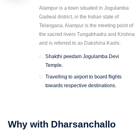
Alampur is a town situated in Jogulamba
Gadwal district, in the Indian state of
Telangana. Alampur is the meeting point of
the sacred rivers Tungabhadra and Krishna
and is referred to as Dakshina Kashi.
Shakthi peedam Jogulamba Devi
Temple.
Travelling to airport to board flights
towards respective destinations.
Why with Dharsanchallo