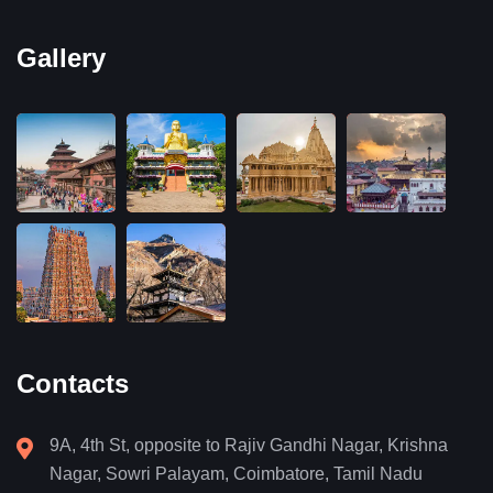
Gallery
Contacts
9A, 4th St, opposite to Rajiv Gandhi Nagar, Krishna
Nagar, Sowri Palayam, Coimbatore, Tamil Nadu