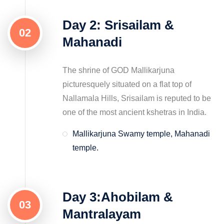
Day 2: Srisailam &
02
Mahanadi
The shrine of GOD Mallikarjuna
picturesquely situated on a flat top of
Nallamala Hills, Srisailam is reputed to be
one of the most ancient kshetras in India.
Mallikarjuna Swamy temple, Mahanadi
temple.
Day 3:Ahobilam &
03
Mantralayam