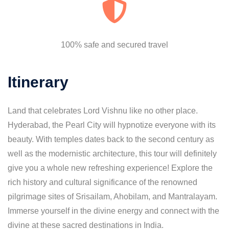
100% safe and secured travel
Itinerary
Land that celebrates Lord Vishnu like no other place.
Hyderabad, the Pearl City will hypnotize everyone with its
beauty. With temples dates back to the second century as
well as the modernistic architecture, this tour will definitely
give you a whole new refreshing experience! Explore the
rich history and cultural significance of the renowned
pilgrimage sites of Srisailam, Ahobilam, and Mantralayam.
Immerse yourself in the divine energy and connect with the
divine at these sacred destinations in India.