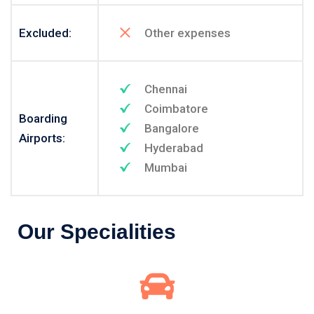
Excluded:
Other expenses
Chennai
Coimbatore
Boarding
Bangalore
Airports:
Hyderabad
Mumbai
Our Specialities