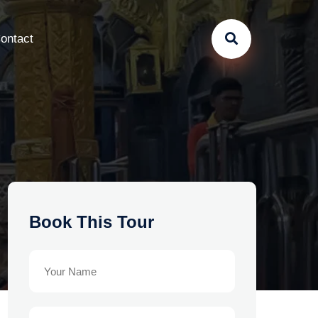
ontact
Book This Tour