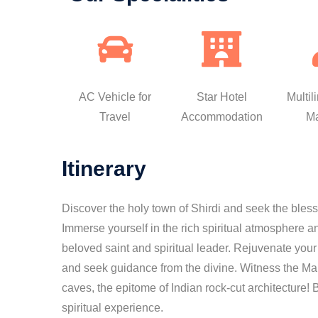
AC Vehicle for
Star Hotel
Multil
Travel
Accommodation
M
Itinerary
Discover the holy town of Shirdi and seek the bles
Immerse yourself in the rich spiritual atmosphere a
beloved saint and spiritual leader. Rejuvenate you
and seek guidance from the divine. Witness the Maha
caves, the epitome of Indian rock-cut architecture!
spiritual experience.