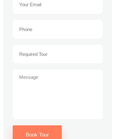
Book Tour