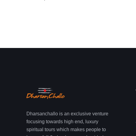
Dharsanchallo is an exclusive venture
focusing towards high end, luxury
spiritual tours which makes people to