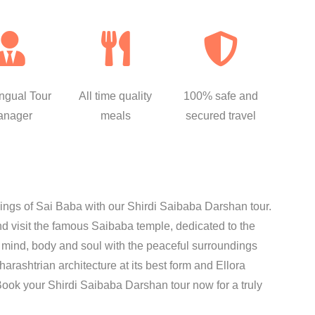
ingual Tour
All time quality
100% safe and
anager
meals
secured travel
sings of Sai Baba with our Shirdi Saibaba Darshan tour.
nd visit the famous Saibaba temple, dedicated to the
r mind, body and soul with the peaceful surroundings
rashtrian architecture at its best form and Ellora
 Book your Shirdi Saibaba Darshan tour now for a truly