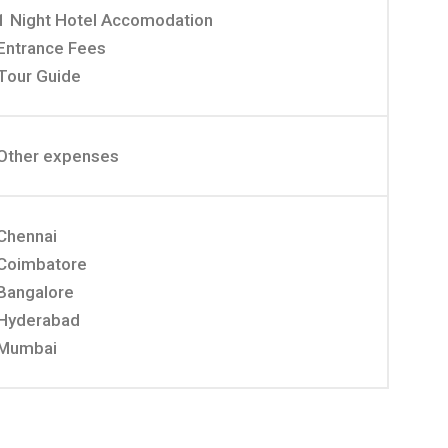
1 Night Hotel Accomodation
Entrance Fees
Tour Guide
Other expenses
Chennai
Coimbatore
Bangalore
Hyderabad
Mumbai