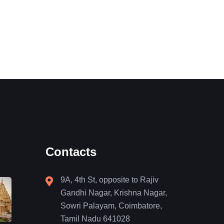
Contacts
9A, 4th St, opposite to Rajiv
Gandhi Nagar, Krishna Nagar,
Sowri Palayam, Coimbatore,
Tamil Nadu 641028