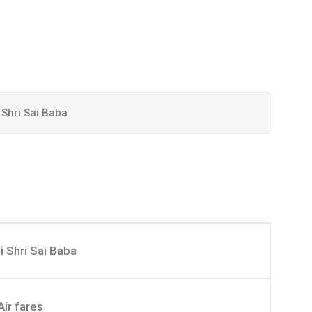
 Shri Sai Baba
i Shri Sai Baba
Air fares