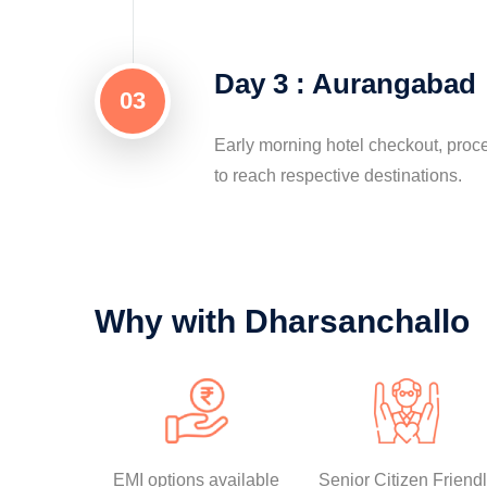
Day 3 : Aurangabad
03
Early morning hotel checkout, proc
to reach respective destinations.
Why with Dharsanchallo
EMI options available
Senior Citizen Friend