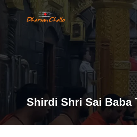
Shirdi Shri Sai Baba