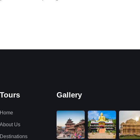
Tours
Gallery
Home
About Us
Destinations