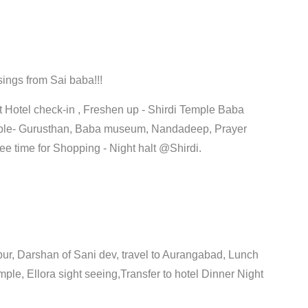
sings from Sai baba!!!
t Hotel check-in , Freshen up - Shirdi Temple Baba
mple- Gurusthan, Baba museum, Nandadeep, Prayer
ee time for Shopping - Night halt @Shirdi.
ur, Darshan of Sani dev, travel to Aurangabad, Lunch
emple, Ellora sight seeing,Transfer to hotel Dinner Night