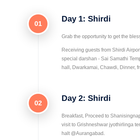
Day 1: Shirdi
01
Grab the opportunity to get the bles
Receiving guests from Shirdi Airpor
special darshan - Sai Samathi Te
hall, Dwarkamai, Chawdi, Dinner, fr
Day 2: Shirdi
02
Breakfast, Proceed to Shanisingnap
visit to Grishneshwar jyothirlinga t
halt @Aurangabad.