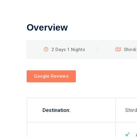
Overview
2 Days 1 Nights
Shirdi
Google Reviews
Destination:
Shird