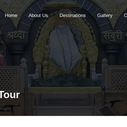
Home
About Us
Destinations
Gallery
C
 Tour