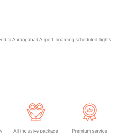
eed to Aurangabad Airport, boarding scheduled flights
ly
All inclusive package
Premium service