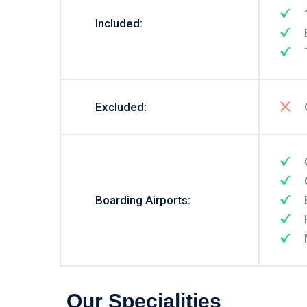
Included:
Excluded:
Boarding Airports:
Our Specialities