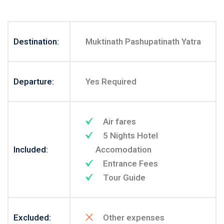
Destination:
Muktinath Pashupatinath Yatra
Departure:
Yes Required
Air fares
5 Nights Hotel
Included:
Accomodation
Entrance Fees
Tour Guide
Excluded:
Other expenses