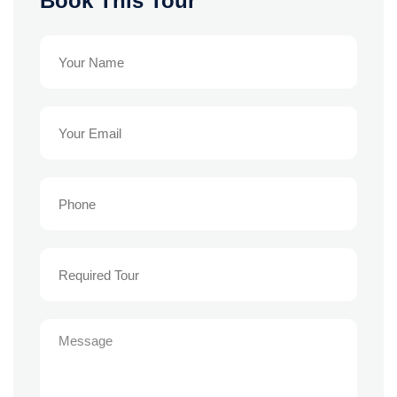
Book This Tour