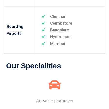
Chennai
Coimbatore
Boarding
Bangalore
Airports:
Hyderabad
Mumbai
Our Specialities
AC Vehicle for Travel