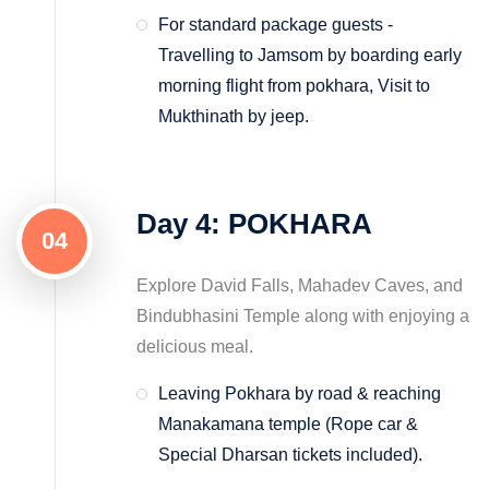
For standard package guests -
Travelling to Jamsom by boarding early
morning flight from pokhara, Visit to
Mukthinath by jeep.
Day 4: POKHARA
04
Explore David Falls, Mahadev Caves, and
Bindubhasini Temple along with enjoying a
delicious meal.
Leaving Pokhara by road & reaching
Manakamana temple (Rope car &
Special Dharsan tickets included).