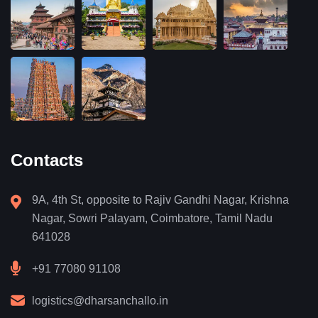
Contacts
9A, 4th St, opposite to Rajiv Gandhi Nagar, Krishna
Nagar, Sowri Palayam, Coimbatore, Tamil Nadu
641028
+91 77080 91108
logistics@dharsanchallo.in