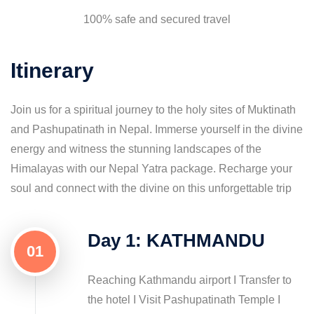
100% safe and secured travel
Itinerary
Join us for a spiritual journey to the holy sites of Muktinath
and Pashupatinath in Nepal. Immerse yourself in the divine
energy and witness the stunning landscapes of the
Himalayas with our Nepal Yatra package. Recharge your
soul and connect with the divine on this unforgettable trip
Day 1: KATHMANDU
01
Reaching Kathmandu airport I Transfer to
the hotel I Visit Pashupatinath Temple I