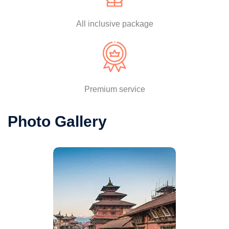
All inclusive package
Premium service
Photo Gallery