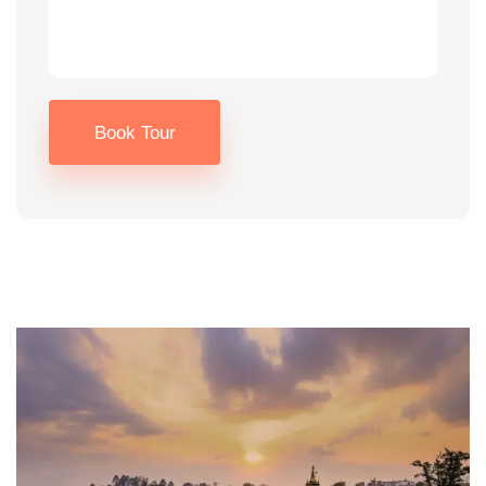
Book Tour