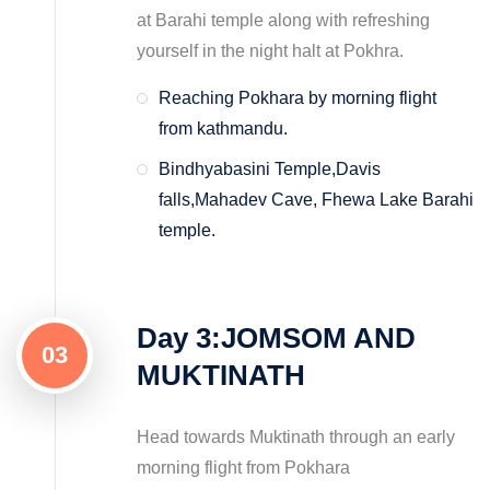
at Barahi temple along with refreshing
yourself in the night halt at Pokhra.
Reaching Pokhara by morning flight
from kathmandu.
Bindhyabasini Temple,Davis
falls,Mahadev Cave, Fhewa Lake Barahi
temple.
Day 3:JOMSOM AND
03
MUKTINATH
Head towards Muktinath through an early
morning flight from Pokhara