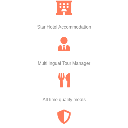
Star Hotel Accommodation
Multilingual Tour Manager
All time quality meals