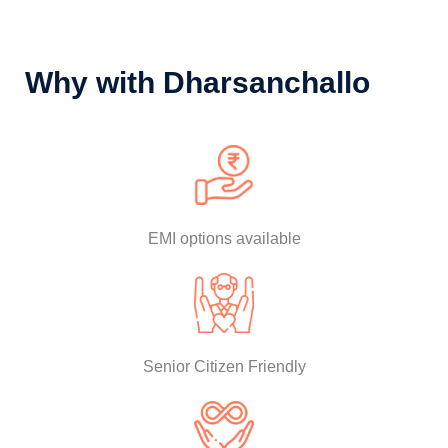
Why with Dharsanchallo
EMI options available
Senior Citizen Friendly