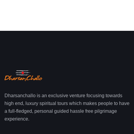
Dharsanchallo is an exclusive venture focusing towards
high end, luxury spiritual tours which makes people to have
a full-fledged, personal guided hassle free pilgrimage
experience.