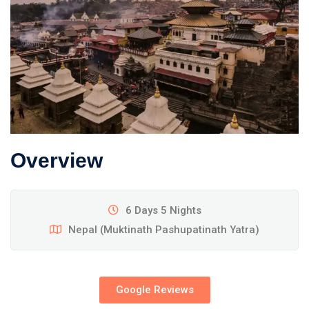
Overview
6 Days 5 Nights
Nepal (Muktinath Pashupatinath Yatra)
Google Reviews