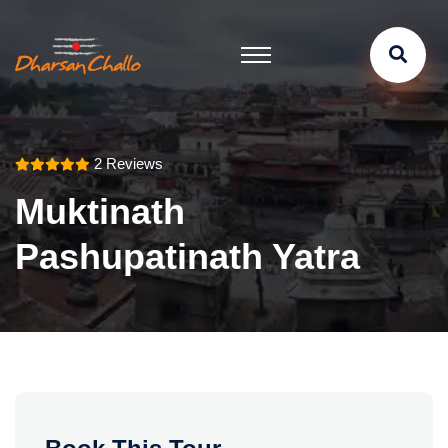
2 Reviews
Muktinath
Pashupatinath Yatra