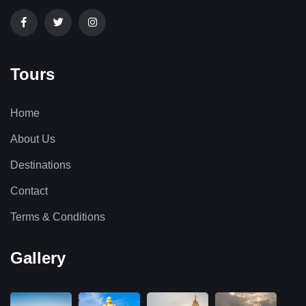
Tours
Home
About Us
Destinations
Contact
Terms & Conditions
Gallery