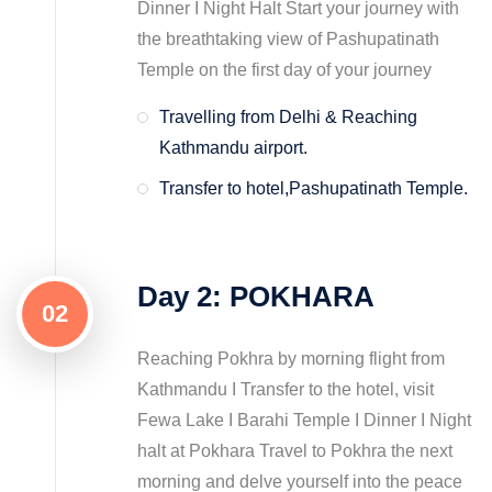
Dinner I Night Halt Start your journey with
the breathtaking view of Pashupatinath
Temple on the first day of your journey
Travelling from Delhi & Reaching
Kathmandu airport.
Transfer to hotel,Pashupatinath Temple.
Day 2: POKHARA
02
Reaching Pokhra by morning flight from
Kathmandu I Transfer to the hotel, visit
Fewa Lake I Barahi Temple I Dinner I Night
halt at Pokhara Travel to Pokhra the next
morning and delve yourself into the peace