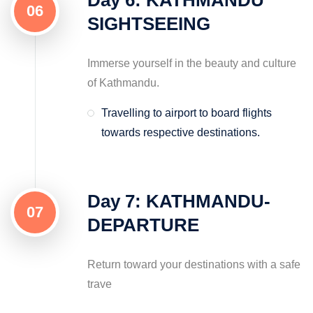
06
SIGHTSEEING
Immerse yourself in the beauty and culture
of Kathmandu.
Travelling to airport to board flights
towards respective destinations.
Day 7: KATHMANDU-
07
DEPARTURE
Return toward your destinations with a safe
trave