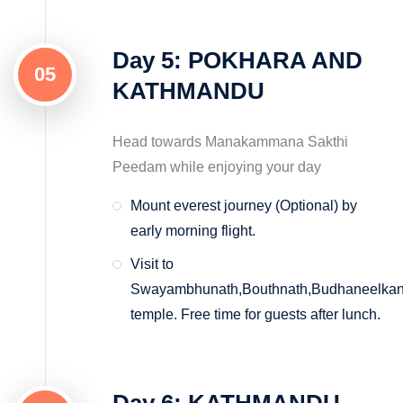
Day 5: POKHARA AND
05
KATHMANDU
Head towards Manakammana Sakthi
Peedam while enjoying your day
Mount everest journey (Optional) by
early morning flight.
Visit to
Swayambhunath,Bouthnath,Budhaneelkan
temple. Free time for guests after lunch.
Day 6: KATHMANDU