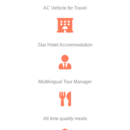
AC Vehicle for Travel
Star Hotel Accommodation
Multilingual Tour Manager
All time quality meals