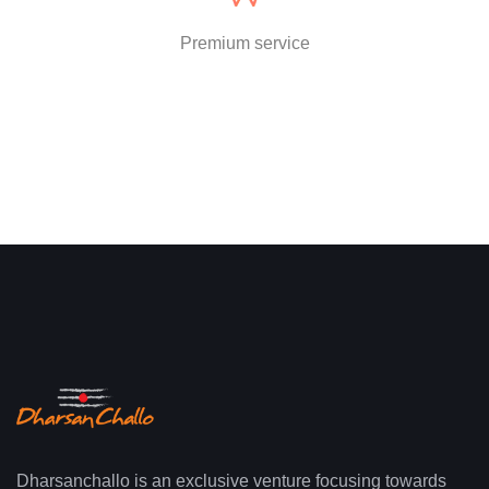
Premium service
Dharsanchallo is an exclusive venture focusing towards