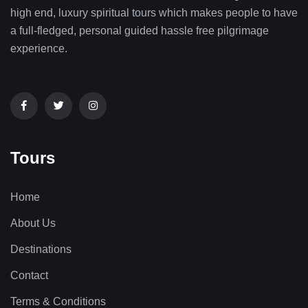
high end, luxury spiritual tours which makes people to have
a full-fledged, personal guided hassle free pilgrimage
experience.
Tours
Home
About Us
Destinations
Contact
Terms & Conditions