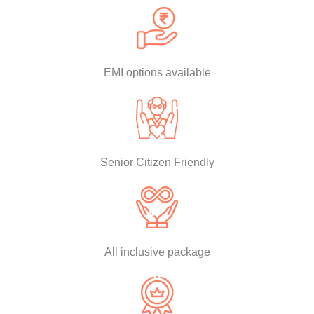
EMI options available
Senior Citizen Friendly
All inclusive package