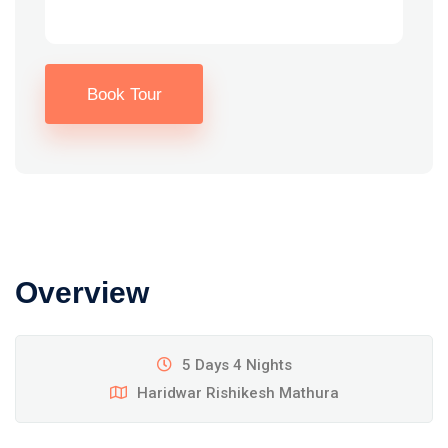
Book Tour
Overview
5 Days 4 Nights
Haridwar Rishikesh Mathura