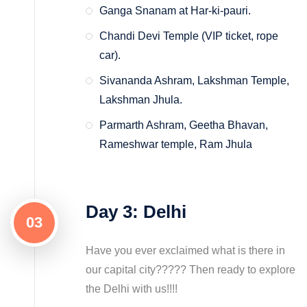
Ganga Snanam at Har-ki-pauri.
Chandi Devi Temple (VIP ticket, rope
car).
Sivananda Ashram, Lakshman Temple,
Lakshman Jhula.
Parmarth Ashram, Geetha Bhavan,
Rameshwar temple, Ram Jhula
Day 3: Delhi
03
Have you ever exclaimed what is there in
our capital city????? Then ready to explore
the Delhi with us!!!!