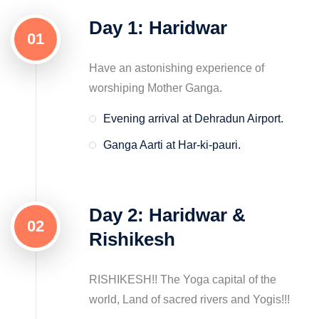
Day 1: Haridwar
01
Have an astonishing experience of
worshiping Mother Ganga.
Evening arrival at Dehradun Airport.
Ganga Aarti at Har-ki-pauri.
Day 2: Haridwar &
02
Rishikesh
RISHIKESH!! The Yoga capital of the
world, Land of sacred rivers and Yogis!!!