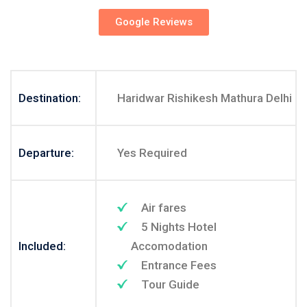
Google Reviews
Destination:
Haridwar Rishikesh Mathura Delhi
Departure:
Yes Required
Air fares
5 Nights Hotel
Included:
Accomodation
Entrance Fees
Tour Guide