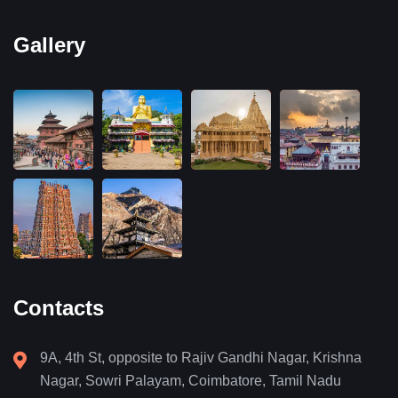
Gallery
Contacts
9A, 4th St, opposite to Rajiv Gandhi Nagar, Krishna
Nagar, Sowri Palayam, Coimbatore, Tamil Nadu