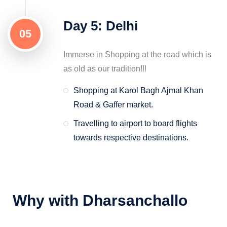
Day 5: Delhi
05
Immerse in Shopping at the road which is
as old as our tradition!!!
Shopping at Karol Bagh Ajmal Khan
Road & Gaffer market.
Travelling to airport to board flights
towards respective destinations.
Why with Dharsanchallo