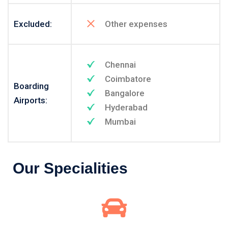
Excluded:
Other expenses
Chennai
Coimbatore
Boarding
Bangalore
Airports:
Hyderabad
Mumbai
Our Specialities