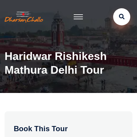
Haridwar Rishikesh
Mathura Delhi Tour
Book This Tour