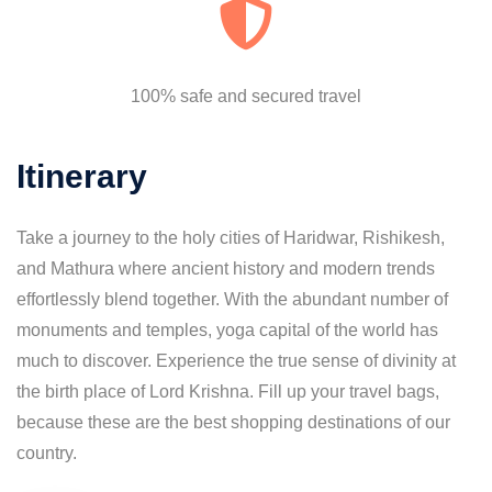
100% safe and secured travel
Itinerary
Take a journey to the holy cities of Haridwar, Rishikesh,
and Mathura where ancient history and modern trends
effortlessly blend together. With the abundant number of
monuments and temples, yoga capital of the world has
much to discover. Experience the true sense of divinity at
the birth place of Lord Krishna. Fill up your travel bags,
because these are the best shopping destinations of our
country.