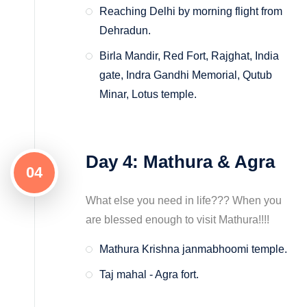
Reaching Delhi by morning flight from
Dehradun.
Birla Mandir, Red Fort, Rajghat, India
gate, Indra Gandhi Memorial, Qutub
Minar, Lotus temple.
Day 4: Mathura & Agra
04
What else you need in life??? When you
are blessed enough to visit Mathura!!!!
Mathura Krishna janmabhoomi temple.
Taj mahal - Agra fort.