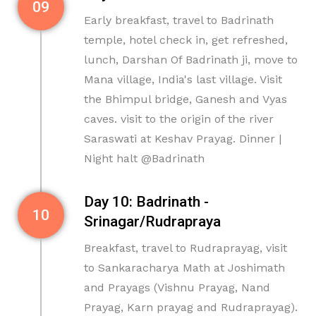
09
Early breakfast, travel to Badrinath
temple, hotel check in, get refreshed,
lunch, Darshan Of Badrinath ji, move to
Mana village, India's last village. Visit
the Bhimpul bridge, Ganesh and Vyas
caves. visit to the origin of the river
Saraswati at Keshav Prayag. Dinner |
Night halt @Badrinath
Day 10: Badrinath -
10
Srinagar/Rudrapraya
Breakfast, travel to Rudraprayag, visit
to Sankaracharya Math at Joshimath
and Prayags (Vishnu Prayag, Nand
Prayag, Karn prayag and Rudraprayag).