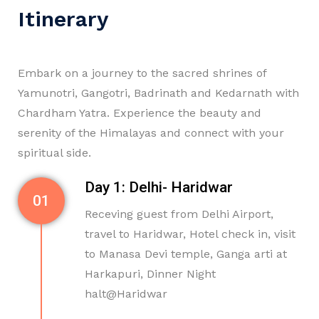
Itinerary
Embark on a journey to the sacred shrines of
Yamunotri, Gangotri, Badrinath and Kedarnath with
Chardham Yatra. Experience the beauty and
serenity of the Himalayas and connect with your
spiritual side.
Day 1: Delhi- Haridwar
01
Receving guest from Delhi Airport,
travel to Haridwar, Hotel check in, visit
to Manasa Devi temple, Ganga arti at
Harkapuri, Dinner Night
halt@Haridwar