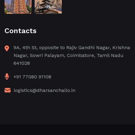
Contacts
9A, 4th St, opposite to Rajiv Gandhi Nagar, Krishna
Nagar, Sowri Palayam, Coimbatore, Tamil Nadu
641028
+91 77080 91108
logistics@dharsanchallo.in