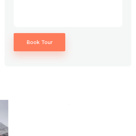
Book Tour