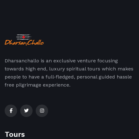
Dharsanchallo is an exclusive venture focusing
towards high end, luxury spiritual tours which makes
people to have a full-fledged, personal guided hassle
free pilgrimage experience.
Tours