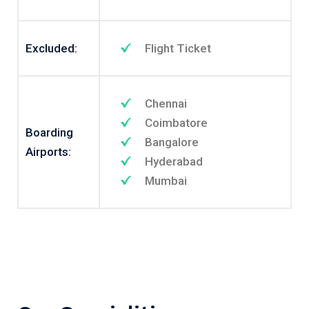
Excluded:
Flight Ticket
Chennai
Coimbatore
Boarding
Bangalore
Airports:
Hyderabad
Mumbai