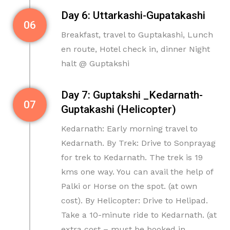
Day 6: Uttarkashi-Gupatakashi
06
Breakfast, travel to Guptakashi, Lunch
en route, Hotel check in, dinner Night
halt @ Guptakshi
Day 7: Guptakshi _Kedarnath-
07
Guptakashi (Helicopter)
Kedarnath: Early morning travel to
Kedarnath. By Trek: Drive to Sonprayag
for trek to Kedarnath. The trek is 19
kms one way. You can avail the help of
Palki or Horse on the spot. (at own
cost). By Helicopter: Drive to Helipad.
Take a 10-minute ride to Kedarnath. (at
extra cost – must be booked in