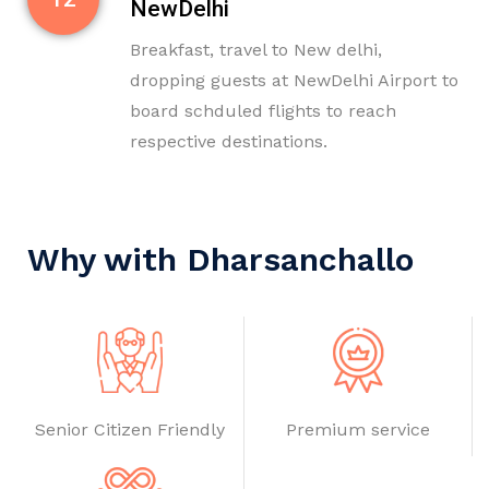
NewDelhi
Breakfast, travel to New delhi,
dropping guests at NewDelhi Airport to
board schduled flights to reach
respective destinations.
Why with Dharsanchallo
Senior Citizen Friendly
Premium service