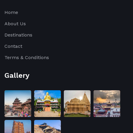
Home
About Us
Destinations
Contact
Terms & Conditions
Gallery