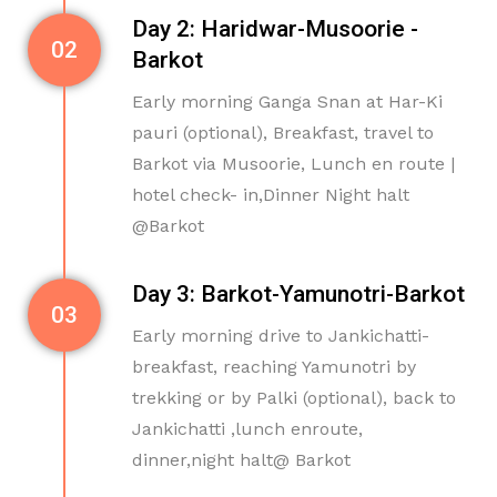
Day 2: Haridwar-Musoorie -
02
Barkot
Early morning Ganga Snan at Har-Ki
pauri (optional), Breakfast, travel to
Barkot via Musoorie, Lunch en route |
hotel check- in,Dinner Night halt
@Barkot
Day 3: Barkot-Yamunotri-Barkot
03
Early morning drive to Jankichatti-
breakfast, reaching Yamunotri by
trekking or by Palki (optional), back to
Jankichatti ,lunch enroute,
dinner,night halt@ Barkot