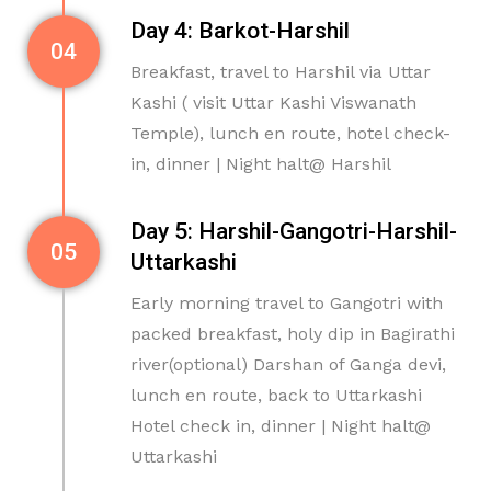
Day 4: Barkot-Harshil
04
Breakfast, travel to Harshil via Uttar
Kashi ( visit Uttar Kashi Viswanath
Temple), lunch en route, hotel check-
in, dinner | Night halt@ Harshil
Day 5: Harshil-Gangotri-Harshil-
05
Uttarkashi
Early morning travel to Gangotri with
packed breakfast, holy dip in Bagirathi
river(optional) Darshan of Ganga devi,
lunch en route, back to Uttarkashi
Hotel check in, dinner | Night halt@
Uttarkashi