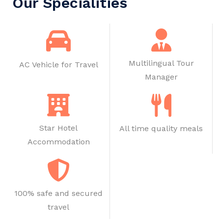
Our Specialities
Multilingual Tour
AC Vehicle for Travel
Manager
Star Hotel
All time quality meals
Accommodation
100% safe and secured
travel