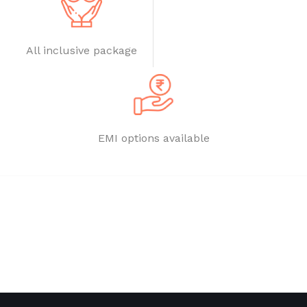
All inclusive package
EMI options available