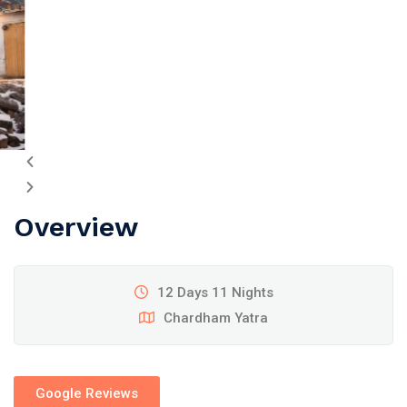
Overview
12 Days 11 Nights
Chardham Yatra
Google Reviews