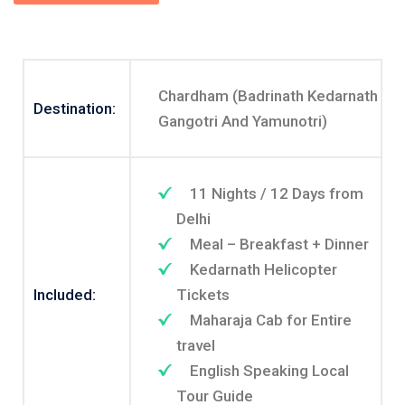
Chardham (Badrinath Kedarnath
Destination:
Gangotri And Yamunotri)
11 Nights / 12 Days from
Delhi
Meal – Breakfast + Dinner
Kedarnath Helicopter
Included:
Tickets
Maharaja Cab for Entire
travel
English Speaking Local
Tour Guide