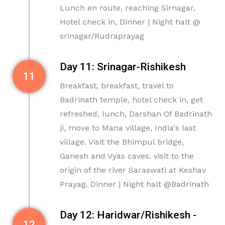
Lunch en route, reaching Sirnagar,
Hotel check in, Dinner | Night halt @
srinagar/Rudraprayag
Day 11: Srinagar-Rishikesh
11
Breakfast, breakfast, travel to
Badrinath temple, hotel check in, get
refreshed, lunch, Darshan Of Badrinath
ji, move to Mana village, India's last
village. Visit the Bhimpul bridge,
Ganesh and Vyas caves. visit to the
origin of the river Saraswati at Keshav
Prayag. Dinner | Night halt @Badrinath
Day 12: Haridwar/Rishikesh -
12