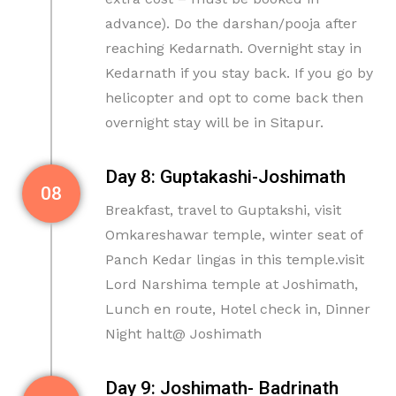
advance). Do the darshan/pooja after
reaching Kedarnath. Overnight stay in
Kedarnath if you stay back. If you go by
helicopter and opt to come back then
overnight stay will be in Sitapur.
Day 8: Guptakashi-Joshimath
08
Breakfast, travel to Guptakshi, visit
Omkareshawar temple, winter seat of
Panch Kedar lingas in this temple.visit
Lord Narshima temple at Joshimath,
Lunch en route, Hotel check in, Dinner
Night halt@ Joshimath
Day 9: Joshimath- Badrinath