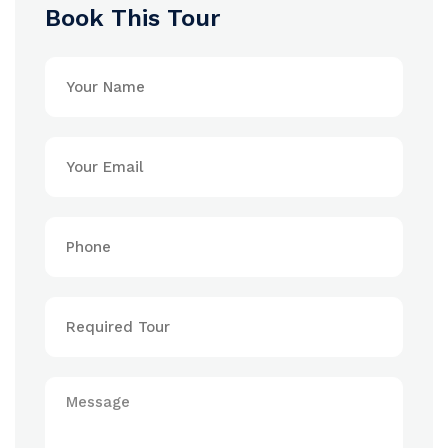
Book This Tour