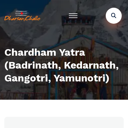
Chardham Yatra
(Badrinath, Kedarnath,
Gangotri, Yamunotri)