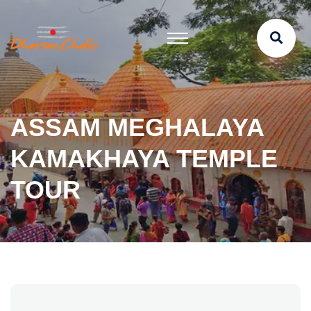
ASSAM MEGHALAYA
KAMAKHAYA TEMPLE
TOUR