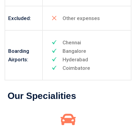
Excluded:
Other expenses
Chennai
Boarding
Bangalore
Airports:
Hyderabad
Coimbatore
Our Specialities