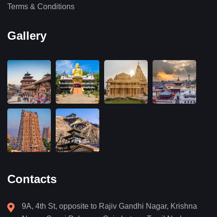
Terms & Conditions
Gallery
Contacts
9A, 4th St, opposite to Rajiv Gandhi Nagar, Krishna