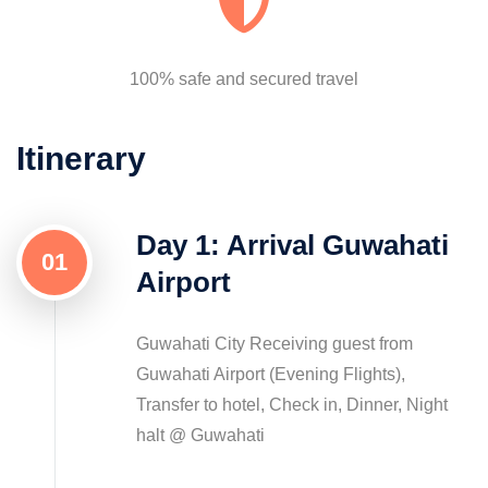
100% safe and secured travel
Itinerary
Day 1: Arrival Guwahati
01
Airport
Guwahati City Receiving guest from
Guwahati Airport (Evening Flights),
Transfer to hotel, Check in, Dinner, Night
halt @ Guwahati