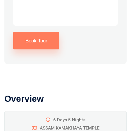
Book Tour
Overview
6 Days 5 Nights
ASSAM KAMAKHAYA TEMPLE