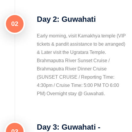
Day 2: Guwahati
02
Early morning, visit Kamakhya temple (VIP
tickets & pandit assistance to be arranged)
& Later visit the Ugratara Temple.
Brahmaputra River Sunset Cruise /
Brahmaputra River Dinner Cruise
(SUNSET CRUISE / Reporting Time:
4:30pm / Cruise Time: 5:00 PM TO 6:00
PM) Overnight stay @ Guwahati.
Day 3: Guwahati -
03