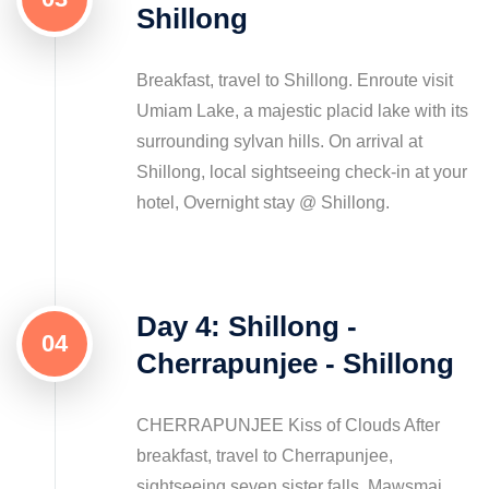
Shillong
Breakfast, travel to Shillong. Enroute visit
Umiam Lake, a majestic placid lake with its
surrounding sylvan hills. On arrival at
Shillong, local sightseeing check-in at your
hotel, Overnight stay @ Shillong.
Day 4: Shillong -
04
Cherrapunjee - Shillong
CHERRAPUNJEE Kiss of Clouds After
breakfast, travel to Cherrapunjee,
sightseeing seven sister falls, Mawsmai