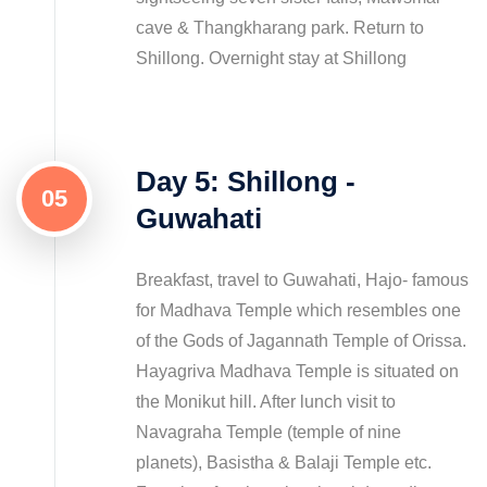
cave & Thangkharang park. Return to
Shillong. Overnight stay at Shillong
Day 5: Shillong -
05
Guwahati
Breakfast, travel to Guwahati, Hajo- famous
for Madhava Temple which resembles one
of the Gods of Jagannath Temple of Orissa.
Hayagriva Madhava Temple is situated on
the Monikut hill. After lunch visit to
Navagraha Temple (temple of nine
planets), Basistha & Balaji Temple etc.