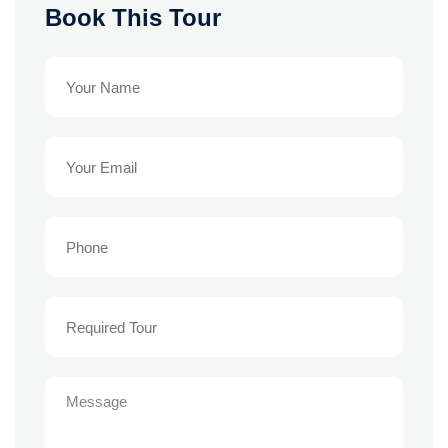
Book This Tour