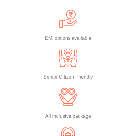
EMI options available
Senior Citizen Friendly
All inclusive package