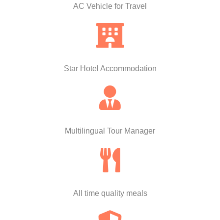
AC Vehicle for Travel
Star Hotel Accommodation
Multilingual Tour Manager
All time quality meals