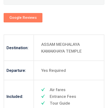
Google Reviews
ASSAM MEGHALAYA
Destination:
KAMAKHAYA TEMPLE
Departure:
Yes Required
Air fares
Included:
Entrance Fees
Tour Guide