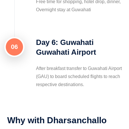
Free time for shopping, hotel drop, dinner,
Overnight stay at Guwahati
Day 6: Guwahati
06
Guwahati Airport
After breakfast transfer to Guwahati Airport
(GAU) to board scheduled flights to reach
respective destinations.
Why with Dharsanchallo