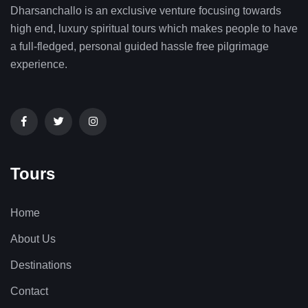
Dharsanchallo is an exclusive venture focusing towards
high end, luxury spiritual tours which makes people to have
a full-fledged, personal guided hassle free pilgrimage
experience.
Tours
Home
About Us
Destinations
Contact