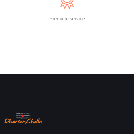
Premium service